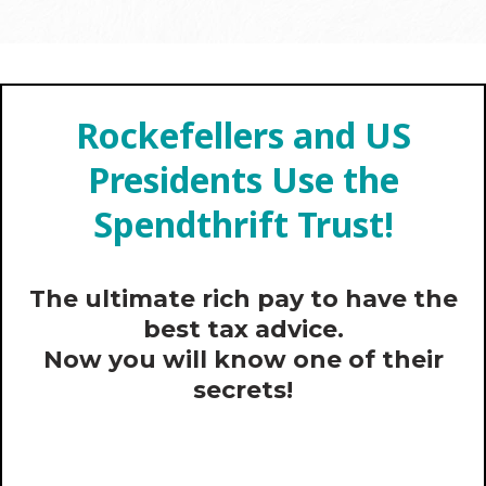
Rockefellers and US
Presidents Use the
Spendthrift Trust!
The ultimate rich pay to have the
best tax advice.
Now you will know one of their
secrets!