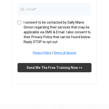
I consent to be contacted by Sally Marie
Gimon regarding their services that may be
applicable via SMS & Email. I also consent to
their Privacy Policy that can be found below.
Reply STOP to opt out.
Privacy Policy
|
Terms of Service
Send Me The Free Training Now >>