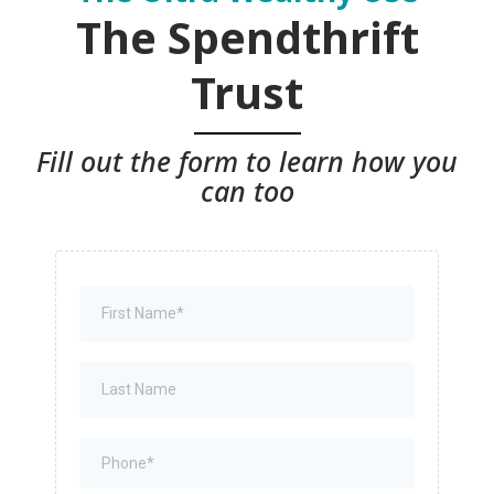
The Spendthrift
Trust
Fill out the form to learn how you
can too