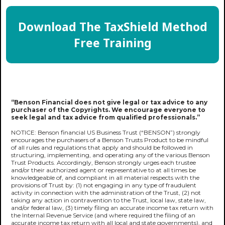
Download The TaxShield Method
Free Training
“Benson Financial does not give legal or tax advice to any
purchaser of the Copyrights. We encourage everyone to
seek legal and tax advice from qualified professionals.”
NOTICE: Benson financial US Business Trust (“BENSON”) strongly
encourages the purchasers of a Benson Trusts Product to be mindful
of all rules and regulations that apply and should be followed in
structuring, implementing, and operating any of the various Benson
Trust Products. Accordingly, Benson strongly urges each trustee
and/or their authorized agent or representative to at all times be
knowledgeable of, and compliant in all material respects with the
provisions of Trust by: (1) not engaging in any type of fraudulent
activity in connection with the administration of the Trust, (2) not
taking any action in contravention to the Trust, local law, state law,
and/or federal law, (3) timely filing an accurate income tax return with
the Internal Revenue Service (and where required the filing of an
accurate income tax return with all local and state governments), and