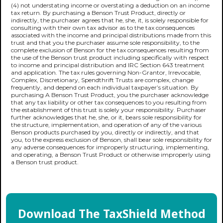
(4) not understating income or overstating a deduction on an income
tax return. By purchasing a Benson Trust Product, directly or
indirectly, the purchaser agrees that he, she, it, is solely responsible for
consulting with their own tax advisor as to the tax consequences
associated with the income and principal distributions made from this
trust and that you the purchaser assume sole responsibility, to the
complete exclusion of Benson for the tax consequences resulting from
the use of the Benson trust product including specifically with respect
to income and principal distribution and IRC Section 643 treatment
and application. The tax rules governing Non-Grantor, Irrevocable,
Complex, Discretionary, Spendthrift Trusts are complex, change
frequently, and depend on each individual taxpayer’s situation. By
purchasing A Benson Trust Product, you the purchaser acknowledge
that any tax liability or other tax consequences to you resulting from
the establishment of this trust is solely your responsibility. Purchaser
further acknowledges that he, she, or it, bears sole responsibility for
the structure, implementation, and operation of any of the various
Benson products purchased by you, directly or indirectly, and that
you, to the express exclusion of Benson, shall bear sole responsibility for
any adverse consequences for improperly structuring, implementing,
and operating, a Benson Trust Product or otherwise improperly using
a Benson trust product.
Download The TaxShield Method