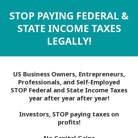
STOP PAYING FEDERAL &
STATE INCOME TAXES
LEGALLY!
US Business Owners, Entrepreneurs,
Professionals, and Self-Employed
STOP Federal and State Income Taxes
year after year after year!
Investors, STOP paying taxes on
profits!