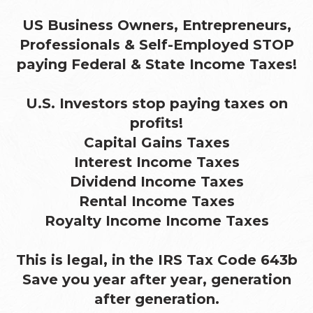
US Business Owners, Entrepreneurs,
Professionals & Self-Employed STOP
paying Federal & State Income Taxes!
U.S. Investors stop paying taxes on
profits!
Capital Gains Taxes
Interest Income Taxes
Dividend Income Taxes
Rental Income Taxes
Royalty Income Income Taxes
This is legal, in the IRS Tax Code 643b
Save you year after year, generation
after generation.