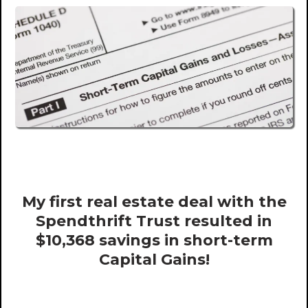
My first real estate deal with the
Spendthrift Trust resulted in
$10,368 savings in short-term
Capital Gains!