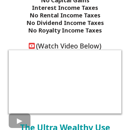
No Capital Gains
Interest Income Taxes
No Rental Income Taxes
No Dividend Income Taxes
No Royalty Income Taxes
(Watch Video Below)
The Ultra Wealthy Use